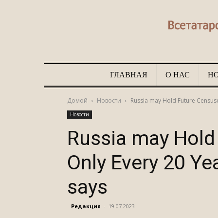
ГЛАВНАЯ
О НАС
Н
Домой
Новости
Russia may Hold Future Censuse
Новости
Russia may Hold
Only Every 20 Ye
says
Редакция
-
19.07.2023