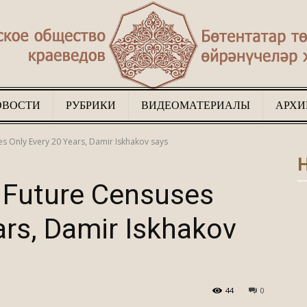
ОВОСТИ
РУБРИКИ
ВИДЕОМАТЕРИАЛЫ
АРХИ
Туган
s Only Every 20 Years, Damir Iskhakov says
Н
 Future Censuses
ars, Damir Iskhakov
җир
44
0