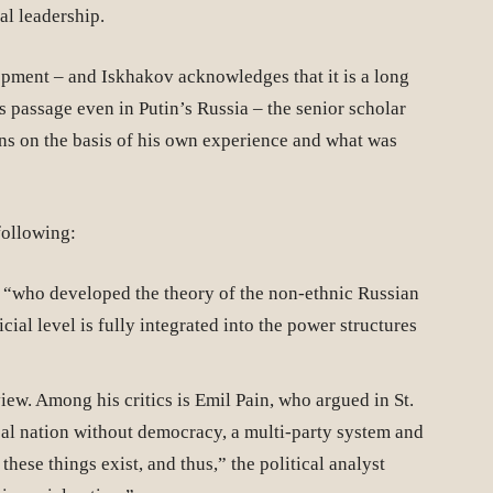
cal leadership.
lopment – and Iskhakov acknowledges that it is a long
ts passage even in Putin’s Russia – the senior scholar
ons on the basis of his own experience and what was
following:
, “who developed the theory of the non-ethnic Russian
cial level is fully integrated into the power structures
iew. Among his critics is Emil Pain, who argued in St.
ical nation without democracy, a multi-party system and
hese things exist, and thus,” the political analyst