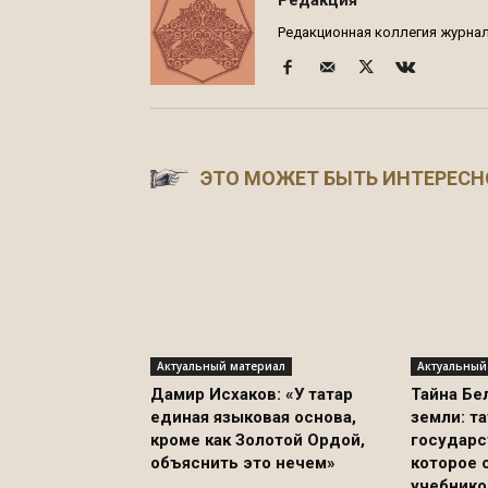
Редакционная коллегия журнала
ЭТО МОЖЕТ БЫТЬ ИНТЕРЕСН
Актуальный материал
Актуальный
Дамир Исхаков: «У татар
Тайна Бе
единая языковая основа,
земли: т
кроме как Золотой Ордой,
государс
объяснить это нечем»
которое 
учебнико