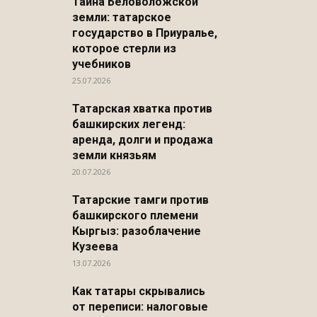
Тайна Беловоложской
земли: татарское
государство в Приуралье,
которое стерли из
учебников
25.07.2026
Татарская хватка против
башкирских легенд:
аренда, долги и продажа
земли князьям
20.07.2026
Татарские тамги против
башкирского племени
Кыргыз: разоблачение
Кузеева
13.07.2026
Как татары скрывались
от переписи: налоговые