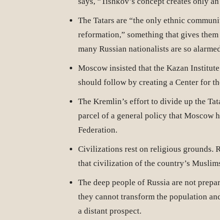
says, “Tishkov’s concept creates only an
The Tatars are “the only ethnic communi
reformation,” something that gives them
many Russian nationalists are so alarmed
Moscow insisted that the Kazan Institute
should follow by creating a Center for th
The Kremlin’s effort to divide up the Tat
parcel of a general policy that Moscow h
Federation.
Civilizations rest on religious grounds. 
that civilization of the country’s Muslim
The deep people of Russia are not prepar
they cannot transform the population and
a distant prospect.