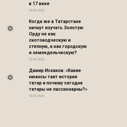
в 17 веке
24.06.2026
Когда же в Татарстане
начнут изучать Золотую
Орду не как
скотоводческую и
степную, а как городскую
и земледельческую?
20.06.2026
Дамир Исхаков: «Какие
нюансы таит история
татар и почему сегодня
татары не пассионарны?»
18.06.2026