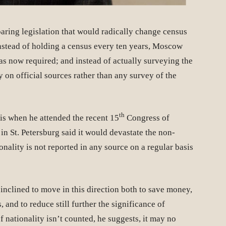
ring legislation that would radically change census
Instead of holding a census every ten years, Moscow
as now required; and instead of actually surveying the
 on official sources rather than any survey of the
th
his when he attended the recent 15
Congress of
in St. Petersburg said it would devastate the non-
nality is not reported in any source on a regular basis
inclined to move in this direction both to save money,
, and to reduce still further the significance of
If nationality isn’t counted, he suggests, it may no