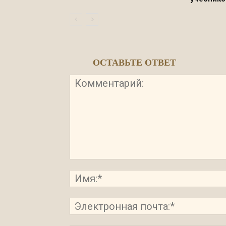
ОСТАВЬТЕ ОТВЕТ