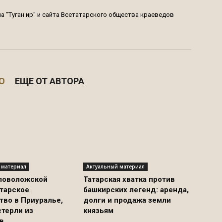
 "Туган җир" и сайта Всетатарского общества краеведов
О
ЕЩЕ ОТ АВТОРА
 материал
Актуальный материал
ловоложской
Татарская хватка против
атарское
башкирских легенд: аренда,
тво в Приуралье,
долги и продажа земли
стерли из
князьям
в