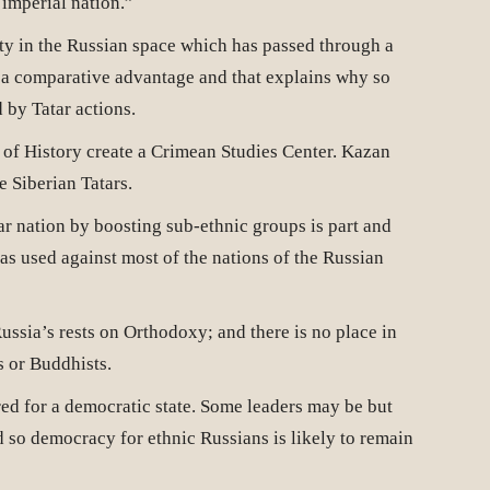
 imperial nation.”
ty in the Russian space which has passed through a
 a comparative advantage and that explains why so
 by Tatar actions.
 of History create a Crimean Studies Center. Kazan
e Siberian Tatars.
ar nation by boosting sub-ethnic groups is part and
as used against most of the nations of the Russian
Russia’s rests on Orthodoxy; and there is no place in
s or Buddhists.
ed for a democratic state. Some leaders may be but
 so democracy for ethnic Russians is likely to remain