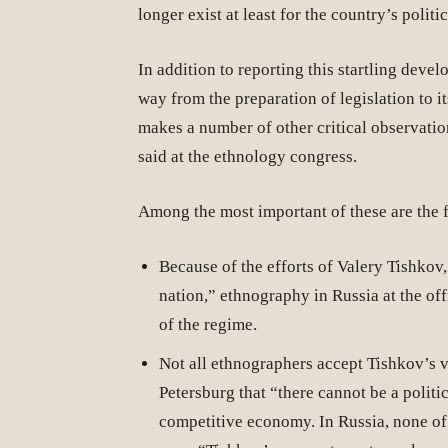
longer exist at least for the country’s politi
In addition to reporting this startling deve
way from the preparation of legislation to i
makes a number of other critical observati
said at the ethnology congress.
Among the most important of these are the 
Because of the efforts of Valery Tishkov
nation,” ethnography in Russia at the offi
of the regime.
Not all ethnographers accept Tishkov’s v
Petersburg that “there cannot be a polit
competitive economy. In Russia, none of t