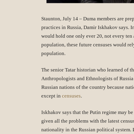
Staunton, July 14 – Duma members are prepa
practices in Russia, Damir Iskhakov says. 
would hold one only ever 20, not every ten 
population, these future censuses would rely
population.
The senior Tatar historian who learned of t
Anthropologists and Ethnologists of Russia 
Russian nations of the country because natio
except in
censuses
.
Iskhakov says that the Putin regime may be 
given all the problems with the latest census
nationality in the Russian political system. 