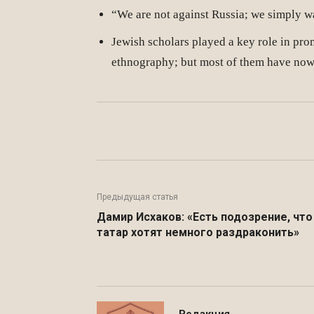
“We are not against Russia; we simply wa
Jewish scholars played a key role in pro
ethnography; but most of them have now b
Facebook
WhatsApp
Предыдущая статья
Дамир Исхаков: «Есть подозрение, что
татар хотят немного раздраконить»
Редакция