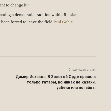
nt to change it.”
moting a democratic tradition within Russian
een forced to leave the field.
Paul Goble
Twitter
VK
Telegram
Email
Следующая статья
Дамир Исхаков: В Золотой Орде правили
только татары, но никак не казахи,
узбеки или ногайцы