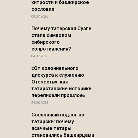
хитрости и башкирское
сословие
09.07.2026
Почему татарская Сузге
стала символом
сибирского
сопротивления?
04.07.2026
«От колониального
дискурса к служению
Отечеству: как
татарстанские историки
переписали прошлое»
26.06.2026
Сословный подлог по-
татарски: почему
ясачные татары
становились башкирцами