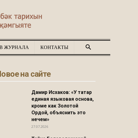
В ЖУРНАЛА
КОНТАКТЫ
овое на сайте
Дамир Исхаков: «У татар
единая языковая основа,
кроме как Золотой
Ордой, объяснить это
нечем»
27.07.2026